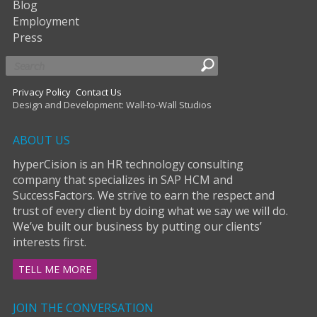
Blog
Employment
Press
Privacy Policy
Contact Us
Design and Development: Wall-to-Wall Studios
ABOUT US
hyperCision is an HR technology consulting
company that specializes in SAP HCM and
SuccessFactors. We strive to earn the respect and
trust of every client by doing what we say we will do.
We’ve built our business by putting our clients’
interests first.
TELL ME MORE
JOIN THE CONVERSATION