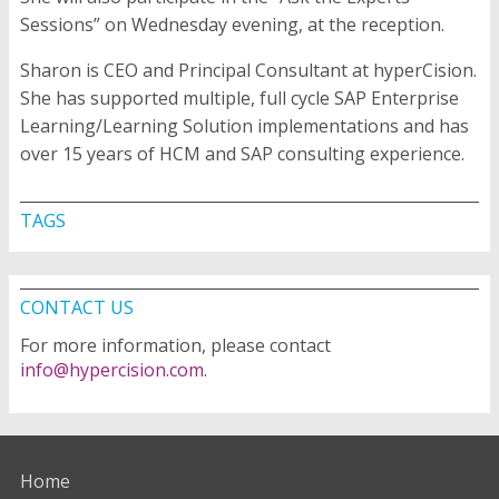
Sessions” on Wednesday evening, at the reception.
Sharon is CEO and Principal Consultant at hyperCision.
She has supported multiple, full cycle SAP Enterprise
Learning/Learning Solution implementations and has
over 15 years of HCM and SAP consulting experience.
TAGS
CONTACT US
For more information, please contact
info@hypercision.com
.
Home