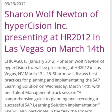
03/13/2012
Sharon Wolf Newton of
hyperCision Inc.
presenting at HR2012 in
Las Vegas on March 14th
CHICAGO, IL (January 2012) – Sharon Wolf Newton of
hyperCision Inc. will be presenting at HR2012 in Las
Vegas, NV March 13 – 16. Sharon will discuss best
practices for planning and implementating the SAP
Learning Solution on Wednesday, March 14th, with
her Talent Management track session “A
comprehensive guide to planning and executing a
successful SAP Learning Solution implementation.”
She will also participate in the “Ask the Experts