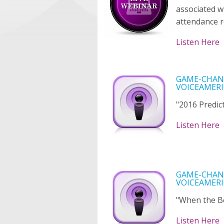
associated w
attendance r
Listen Here
GAME-CHANG
VOICEAMERI
"2016 Predict
Listen Here
GAME-CHANG
VOICEAMERI
"When the B
Listen Here