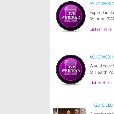
ASUG WEBI
Expert Guida
Solution (SA
Listen Here
ASUG WEBI
Would Your S
of Health Po
Listen Here
HR2015 CEO
What is the 