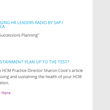
ING HR LEADERS RADIO BY SAP /
CA
(Succession) Planning"
USTAINMENT PLAN UP TO THE TEST?
 HCM Practice Director Sharon Cook's article
ssing and sustaining the health of your HCM
tion.
e Here