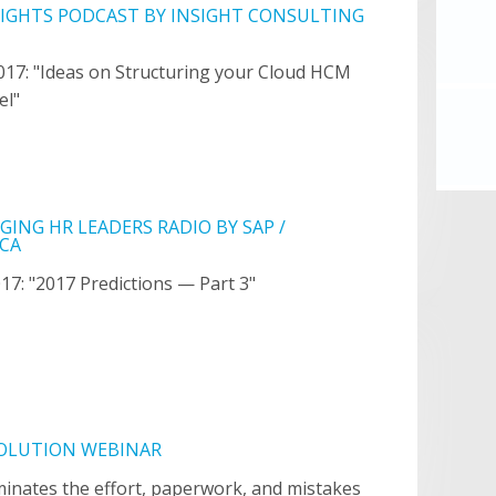
SIGHTS PODCAST BY INSIGHT CONSULTING
017: "Ideas on Structuring your Cloud HCM
el"
ING HR LEADERS RADIO BY SAP /
CA
017: "2017 Predictions — Part 3"
SOLUTION WEBINAR
iminates the effort, paperwork, and mistakes