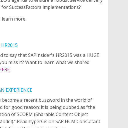
 for SuccessFactors implementations?
o learn more.
 HR2015
d to say that SAPInsider's HR2015 was a HUGE
 you miss it? Want to learn what we shared
HERE
.
AN EXPERIENCE
s become a recent buzzword in the world of
d for good reason; it is being dubbed as “the
ation of SCORM (Sharable Content Object
Model).” Read hyperCision SAP HCM Consultant