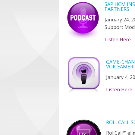
SAP HCM IN
PARTNERS
January 24, 2
Support Mod
Listen Here
GAME-CHANG
VOICEAMERI
January 4, 2
Listen Here
ROLLCALL 
RollCall™ el