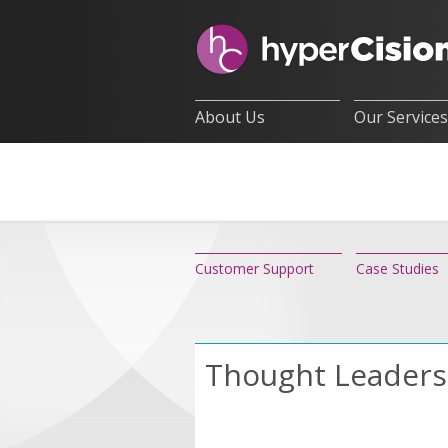
About Us
Our Services
Customer Support
Case Studies
Thought Leaders