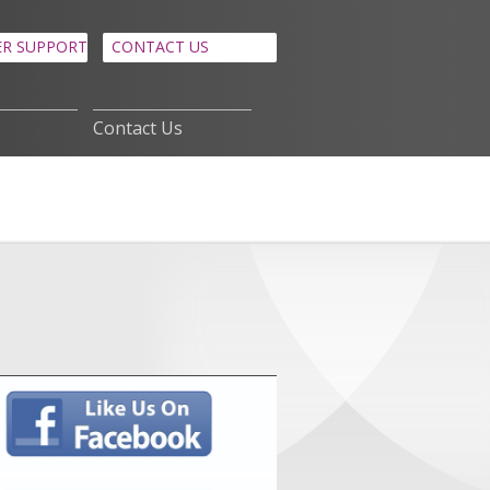
R SUPPORT
CONTACT US
Contact Us