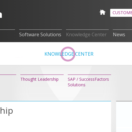
CUSTOME
Software Solutions
Knowledge Center
News
KNOWLEDGE CENTER
Thought Leadership
SAP / SuccessFactors
Solutions
hip