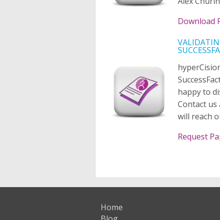
Alex Churin
Download 
VALIDATIN
SUCCESSF
hyperCision
SuccessFac
happy to di
Contact us 
will reach 
Request Pa
Home
Blog