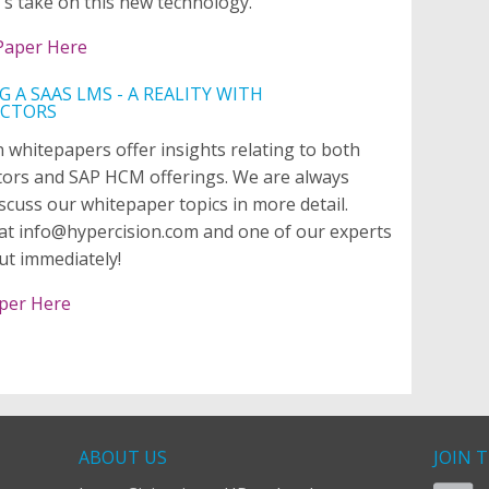
's take on this new technology.
Paper Here
G A SAAS LMS - A REALITY WITH
ACTORS
 whitepapers offer insights relating to both
tors and SAP HCM offerings. We are always
scuss our whitepaper topics in more detail.
at info@hypercision.com and one of our experts
out immediately!
per Here
ABOUT US
JOIN 