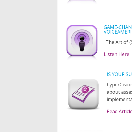
GAME-CHANG
VOICEAMERI
"The Art of 
Listen Here
IS YOUR S
hyperCision
about asse
implementa
Read Articl