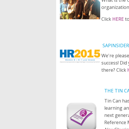
organization
Click
HERE
t
SAPINSIDER
We're please
success! Did
there? Click
THE TIN C
Tin Can ha
learning an
next gener
Reference 