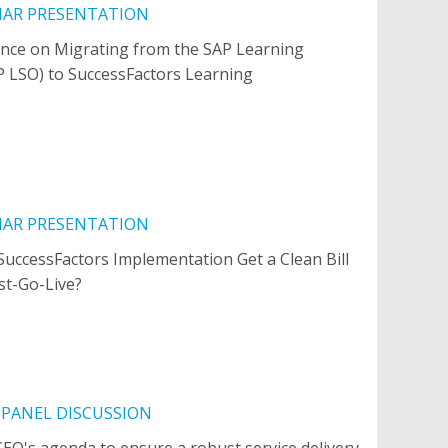
NAR PRESENTATION
nce on Migrating from the SAP Learning
P LSO) to SuccessFactors Learning
NAR PRESENTATION
uccessFactors Implementation Get a Clean Bill
st-Go-Live?
 PANEL DISCUSSION
CEO's agenda to ensure a robust service delivery