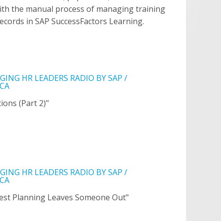
ith the manual process of managing training
ecords in SAP SuccessFactors Learning.
ING HR LEADERS RADIO BY SAP /
CA
ions (Part 2)"
ING HR LEADERS RADIO BY SAP /
CA
est Planning Leaves Someone Out"