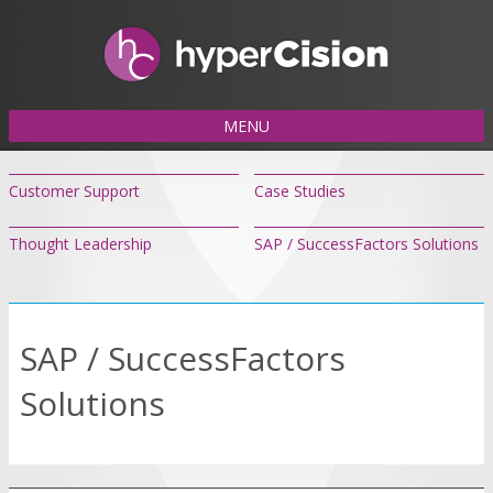
MENU
Customer Support
Case Studies
Thought Leadership
SAP / SuccessFactors Solutions
SAP / SuccessFactors
Solutions