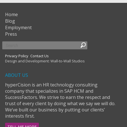
Home
Blog
Employment
Press
Privacy Policy
Contact Us
Design and Development: Wall-to-Wall Studios
ABOUT US
hyperCision is an HR technology consulting
company that specializes in SAP HCM and
SuccessFactors. We strive to earn the respect and
trust of every client by doing what we say we will do.
We’ve built our business by putting our clients’
interests first.
TELL ME MORE