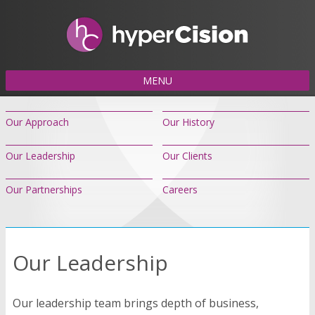
MENU
Our Approach
Our History
Our Leadership
Our Clients
Our Partnerships
Careers
Our Leadership
Our leadership team brings depth of business,