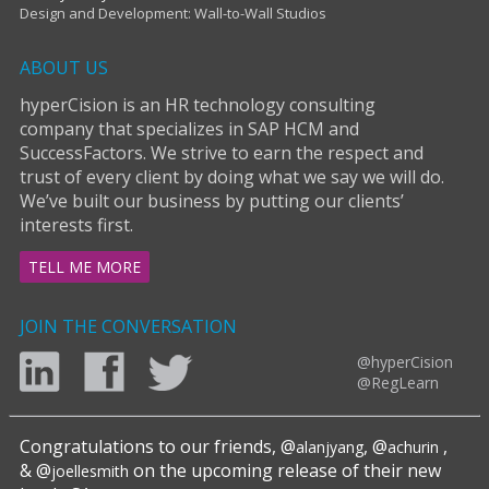
Design and Development: Wall-to-Wall Studios
ABOUT US
hyperCision is an HR technology consulting
company that specializes in SAP HCM and
SuccessFactors. We strive to earn the respect and
trust of every client by doing what we say we will do.
We’ve built our business by putting our clients’
interests first.
TELL ME MORE
JOIN THE CONVERSATION
@hyperCision
@RegLearn
Congratulations to our friends, @
, @
,
alanjyang
achurin
& @
on the upcoming release of their new
joellesmith