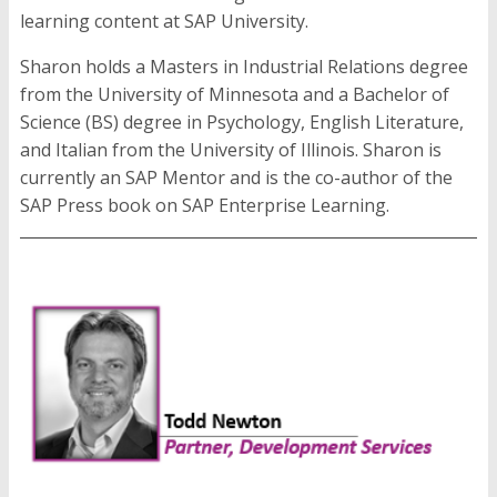
learning content at SAP University.
Sharon holds a Masters in Industrial Relations degree
from the University of Minnesota and a Bachelor of
Science (BS) degree in Psychology, English Literature,
and Italian from the University of Illinois. Sharon is
currently an SAP Mentor and is the co-author of the
SAP Press book on SAP Enterprise Learning.