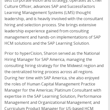
sets corporate vision and strategy, operates as Chief
Culture Officer, advances SAP and SuccessFactors
Learning Management Systems (LMS) thought
leadership, and is heavily involved with the consultant
hiring and selection process. She brings extensive
leadership experience gained from consulting
management and hands-on implementations of SAP
HCM solutions and the SAP Learning Solution.
Prior to hyperCision, Sharon served as the National
Hiring Manager for SAP America, managing the
consulting hiring strategy for the Midwest region and
the centralized hiring process across all regions.
During her time with SAP America, she also enjoyed
the roles of Human Capital Management Practice
Manager for the Americas; Platinum Consultant with
expertise in the SAP Learning Solution, Performance
Management and Organizational Management; and
Curriculum Product Manager for US-based HCM