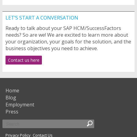
LET’S START A CONVERSATION
Ready to talk about your SAP HCM/SuccessFactors
needs? So are we! We are excited to learn more about
your organization, your goals for the solution, and the
business objectives you need to achieve.
Contact us here
Home
Blog
Employment
Press
Privacy Policy
Contact Us