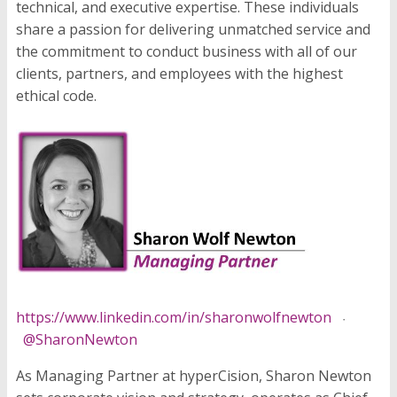
technical, and executive expertise. These individuals
share a passion for delivering unmatched service and
the commitment to conduct business with all of our
clients, partners, and employees with the highest
ethical code.
https://www.linkedin.com/in/sharonwolfnewton
·
@SharonNewton
As Managing Partner at hyperCision, Sharon Newton