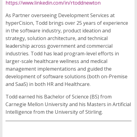
https://www.linkedin.com/in/rtoddnewton
As Partner overseeing Development Services at
hyperCision, Todd brings over 25 years of experience
in the software industry, product ideation and
strategy, solution architecture, and technical
leadership across government and commercial
industries. Todd has lead program-level efforts in
larger-scale healthcare wellness and medical
management implementations and guided the
development of software solutions (both on-Premise
and SaaS) in both HR and Healthcare.
Todd earned his Bachelor of Science (BS) from
Carnegie Mellon University and his Masters in Artificial
Intelligence from the University of Stirling.