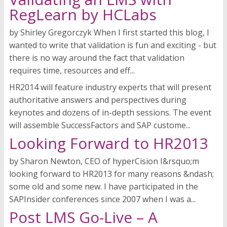
RegLearn by HCLabs
by Shirley Gregorczyk When I first started this blog, I
wanted to write that validation is fun and exciting - but
there is no way around the fact that validation
requires time, resources and eff...
HR2014 will feature industry experts that will present
authoritative answers and perspectives during
keynotes and dozens of in-depth sessions. The event
will assemble SuccessFactors and SAP custome...
Looking Forward to HR2013
by Sharon Newton, CEO of hyperCision I&rsquo;m
looking forward to HR2013 for many reasons &ndash;
some old and some new. I have participated in the
SAPInsider conferences since 2007 when I was a...
Post LMS Go-Live – A