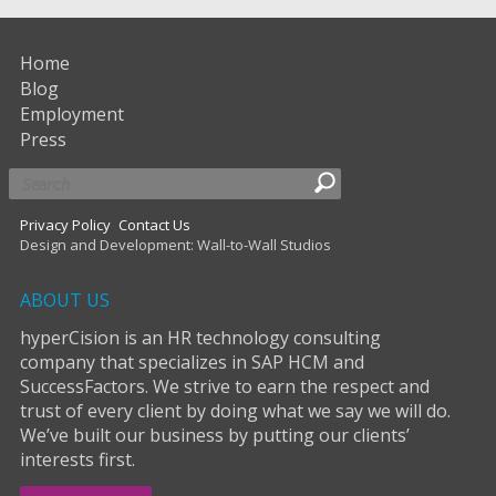
Home
Blog
Employment
Press
Privacy Policy
Contact Us
Design and Development: Wall-to-Wall Studios
ABOUT US
hyperCision is an HR technology consulting
company that specializes in SAP HCM and
SuccessFactors. We strive to earn the respect and
trust of every client by doing what we say we will do.
We’ve built our business by putting our clients’
interests first.