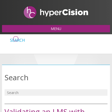
MENU
SEARCH
Search
Validating an LMS with