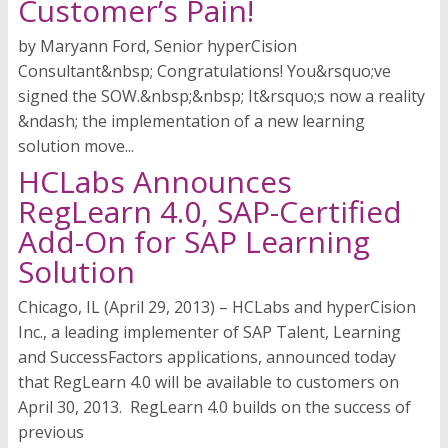
Customer’s Pain!
by Maryann Ford, Senior hyperCision
Consultant&nbsp; Congratulations! You&rsquo;ve
signed the SOW.&nbsp;&nbsp; It&rsquo;s now a reality
&ndash; the implementation of a new learning
solution move...
HCLabs Announces
RegLearn 4.0, SAP-Certified
Add-On for SAP Learning
Solution
Chicago, IL (April 29, 2013) – HCLabs and hyperCision
Inc., a leading implementer of SAP Talent, Learning
and SuccessFactors applications, announced today
that RegLearn 4.0 will be available to customers on
April 30, 2013. RegLearn 4.0 builds on the success of
previous