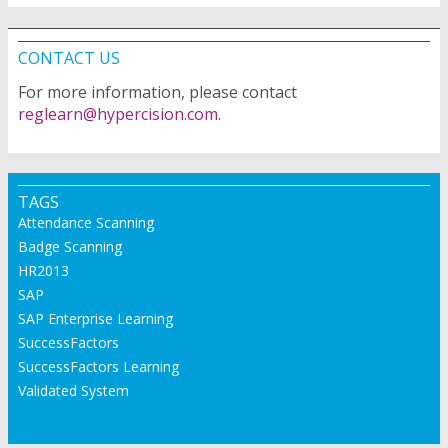
CONTACT US
For more information, please contact
reglearn@hypercision.com
.
TAGS
Attendance Scanning
Badge Scanning
HR2013
SAP
SAP Enterprise Learning
SuccessFactors
SuccessFactors Learning
Validated System