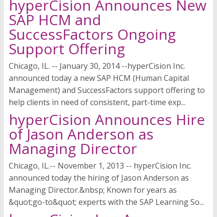
hyperCision Announces New
SAP HCM and
SuccessFactors Ongoing
Support Offering
Chicago, IL. -- January 30, 2014 --hyperCision Inc.
announced today a new SAP HCM (Human Capital
Management) and SuccessFactors support offering to
help clients in need of consistent, part-time exp...
hyperCision Announces Hire
of Jason Anderson as
Managing Director
Chicago, IL.-- November 1, 2013 -- hyperCision Inc.
announced today the hiring of Jason Anderson as
Managing Director.&nbsp; Known for years as
&quot;go-to&quot; experts with the SAP Learning So...