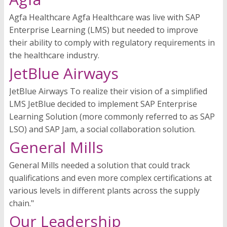
Agfa Healthcare Agfa Healthcare was live with SAP
Enterprise Learning (LMS) but needed to improve
their ability to comply with regulatory requirements in
the healthcare industry.
JetBlue Airways
JetBlue Airways To realize their vision of a simplified
LMS JetBlue decided to implement SAP Enterprise
Learning Solution (more commonly referred to as SAP
LSO) and SAP Jam, a social collaboration solution.
General Mills
General Mills needed a solution that could track
qualifications and even more complex certifications at
various levels in different plants across the supply
chain."
Our Leadership