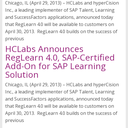
Chicago, IL (April 29, 2013) – HCLabs and hyperCision
Inc., a leading implementer of SAP Talent, Learning
and SuccessFactors applications, announced today
that RegLearn 4.0 will be available to customers on
April 30, 2013. RegLearn 4.0 builds on the success of
previous
HCLabs Announces
RegLearn 4.0, SAP-Certified
Add-On for SAP Learning
Solution
Chicago, IL (April 29, 2013) – HCLabs and hyperCision
Inc., a leading implementer of SAP Talent, Learning
and SuccessFactors applications, announced today
that RegLearn 4.0 will be available to customers on
April 30, 2013. RegLearn 4.0 builds on the success of
previous