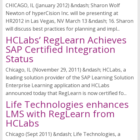
CHICAGO, IL (January 2012) &ndash; Sharon Wolf
Newton of hyperCision Inc. will be presenting at
HR2012 in Las Vegas, NV March 13 &ndash; 16. Sharon
will discuss best practices for planning and impl...
HCLabs’ RegLearn Achieves
SAP Certified Integration
Status
Chicago, IL (November 29, 2011) &ndash; HCLabs, a
leading solution provider of the SAP Learning Solution
Enterprise Learning application and HCLabs
announced today that RegLearn is now certified fo...
Life Technologies enhances
LMS with RegLearn from
HCLabs
Chicago (Sept 2011) &ndash; Life Technologies, a