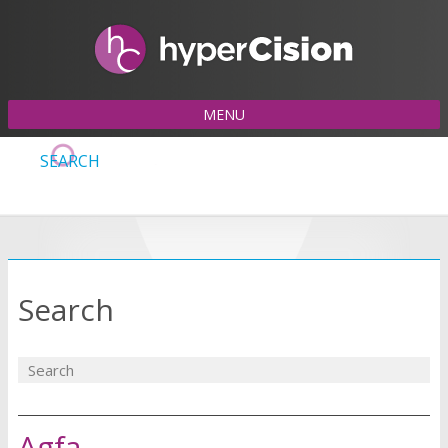
MENU
SEARCH
Search
Agfa