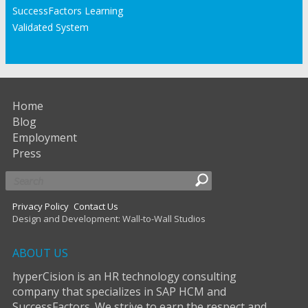
SuccessFactors Learning
Validated System
Home
Blog
Employment
Press
Privacy Policy
Contact Us
Design and Development: Wall-to-Wall Studios
ABOUT US
hyperCision is an HR technology consulting
company that specializes in SAP HCM and
SuccessFactors. We strive to earn the respect and