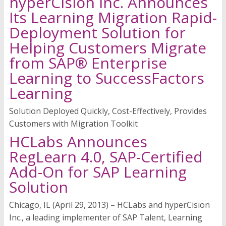
hyperCision Inc. Announces
Its Learning Migration Rapid-
Deployment Solution for
Helping Customers Migrate
from SAP® Enterprise
Learning to SuccessFactors
Learning
Solution Deployed Quickly, Cost-Effectively, Provides
Customers with Migration Toolkit
HCLabs Announces
RegLearn 4.0, SAP-Certified
Add-On for SAP Learning
Solution
Chicago, IL (April 29, 2013) – HCLabs and hyperCision
Inc., a leading implementer of SAP Talent, Learning