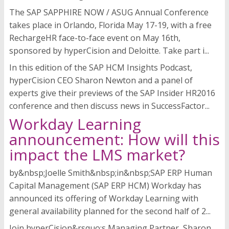
The SAP SAPPHIRE NOW / ASUG Annual Conference
takes place in Orlando, Florida May 17-19, with a free
RechargeHR face-to-face event on May 16th,
sponsored by hyperCision and Deloitte. Take part i...
In this edition of the SAP HCM Insights Podcast,
hyperCision CEO Sharon Newton and a panel of
experts give their previews of the SAP Insider HR2016
conference and then discuss news in SuccessFactor...
Workday Learning
announcement: How will this
impact the LMS market?
by&nbsp;Joelle Smith&nbsp;in&nbsp;SAP ERP Human
Capital Management (SAP ERP HCM) Workday has
announced its offering of Workday Learning with
general availability planned for the second half of 2...
Join hyperCision&rsquo;s Managing Partner, Sharon