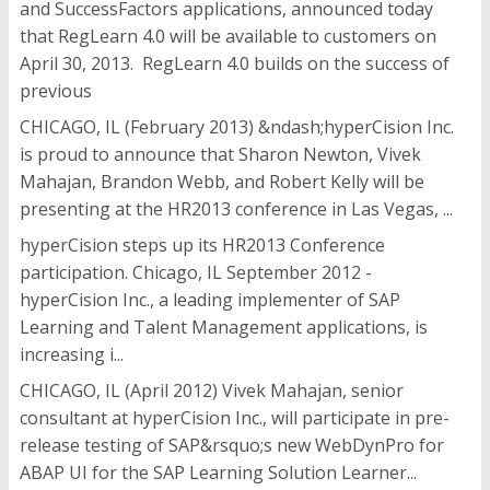
and SuccessFactors applications, announced today
that RegLearn 4.0 will be available to customers on
April 30, 2013. RegLearn 4.0 builds on the success of
previous
CHICAGO, IL (February 2013) &ndash;hyperCision Inc.
is proud to announce that Sharon Newton, Vivek
Mahajan, Brandon Webb, and Robert Kelly will be
presenting at the HR2013 conference in Las Vegas, ...
hyperCision steps up its HR2013 Conference
participation. Chicago, IL September 2012 -
hyperCision Inc., a leading implementer of SAP
Learning and Talent Management applications, is
increasing i...
CHICAGO, IL (April 2012) Vivek Mahajan, senior
consultant at hyperCision Inc., will participate in pre-
release testing of SAP&rsquo;s new WebDynPro for
ABAP UI for the SAP Learning Solution Learner...