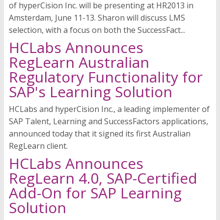
of hyperCision Inc. will be presenting at HR2013 in
Amsterdam, June 11-13. Sharon will discuss LMS
selection, with a focus on both the SuccessFact...
HCLabs Announces
RegLearn Australian
Regulatory Functionality for
SAP's Learning Solution
HCLabs and hyperCision Inc., a leading implementer of
SAP Talent, Learning and SuccessFactors applications,
announced today that it signed its first Australian
RegLearn client.
HCLabs Announces
RegLearn 4.0, SAP-Certified
Add-On for SAP Learning
Solution