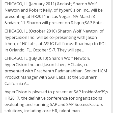
CHICAGO, IL (January 2011) &ndash; Sharon Wolf
Newton and Robert Kelly, of hyperCision Inc., will be
presenting at HR2011 in Las Vegas, NV March 8
&ndash; 11. Sharon will present on &lsquo;SAP Ente...
CHICAGO, IL (October 2010) Sharon Wolf Newton, of
hyperCision Inc., will be co-presenting with Jason
Ichen, of HCLabs, at ASUG Fall Focus: Roadmap to ROI,
in Orlando, FL, October 5-7. They will spe...
CHICAGO, IL (July 2010) Sharon Wolf Newton,
hyperCision Inc. and Jason Ichen, HCLabs, co-
presented with Prashanth Padmanabhan, Senior HCM
Product Manager with SAP Labs, at the Southern
California A...
hyperCision is pleased to present at SAP Insider&#39;s
HR2017, the definitive conference for organizations
evaluating and running SAP and SAP SuccessFactors
solutions, including core HR, talent man...