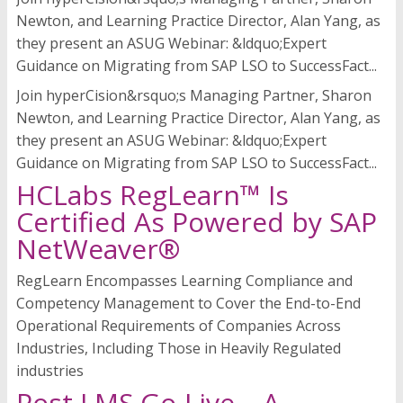
Newton, and Learning Practice Director, Alan Yang, as
they present an ASUG Webinar: &ldquo;Expert
Guidance on Migrating from SAP LSO to SuccessFact...
Join hyperCision&rsquo;s Managing Partner, Sharon
Newton, and Learning Practice Director, Alan Yang, as
they present an ASUG Webinar: &ldquo;Expert
Guidance on Migrating from SAP LSO to SuccessFact...
HCLabs RegLearn™ Is
Certified As Powered by SAP
NetWeaver®
RegLearn Encompasses Learning Compliance and
Competency Management to Cover the End-to-End
Operational Requirements of Companies Across
Industries, Including Those in Heavily Regulated
industries
Post LMS Go-Live – A