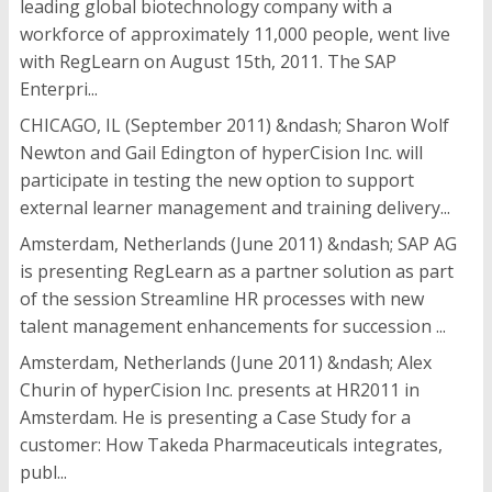
leading global biotechnology company with a
workforce of approximately 11,000 people, went live
with RegLearn on August 15th, 2011. The SAP
Enterpri...
CHICAGO, IL (September 2011) &ndash; Sharon Wolf
Newton and Gail Edington of hyperCision Inc. will
participate in testing the new option to support
external learner management and training delivery...
Amsterdam, Netherlands (June 2011) &ndash; SAP AG
is presenting RegLearn as a partner solution as part
of the session Streamline HR processes with new
talent management enhancements for succession ...
Amsterdam, Netherlands (June 2011) &ndash; Alex
Churin of hyperCision Inc. presents at HR2011 in
Amsterdam. He is presenting a Case Study for a
customer: How Takeda Pharmaceuticals integrates,
publ...