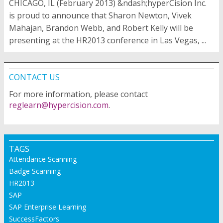
CHICAGO, IL (February 2013) &ndash;hyperCision Inc.
is proud to announce that Sharon Newton, Vivek
Mahajan, Brandon Webb, and Robert Kelly will be
presenting at the HR2013 conference in Las Vegas, ...
CONTACT US
For more information, please contact
reglearn@hypercision.com
.
TAGS
Attendance Scanning
Badge Scanning
HR2013
SAP
SAP Enterprise Learning
SuccessFactors