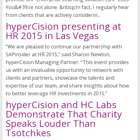
You&#39;re not alone. &nbsp;In fact, I regularly hear
from clients that are actively considerin...
hyperCision presenting at
HR 2015 in Las Vegas
“We are pleased to continue our partnership with
SAPinsider at HR 2015,” said Sharon Newton,
hyperCision Managing Partner. “This event provides
us with an invaluable opportunity to network with
clients and partners, showcase the talents and
expertise of our team, and share insights about how
to better leverage HR investments in 2015.”
hyperCision and HC Labs
Demonstrate That Charity
Speaks Louder Than
Tsotchkes