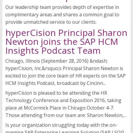
Our leadership team provides depth of expertise in
complimentary areas and shares a common goal to
provide unmatched service to our clients.
hyperCision Principal Sharon
Newton joins the SAP HCM
Insights Podcast Team
Chicago, Illinois (September 28, 2016) &ndash;
hyperCision, Inc.&rsquo;s Principal Sharon Newton is
excited to join the core team of HR experts on the SAP
HCM Insights Podcast, broadcast by Cincinn...
hyperCision is pleased to be attending the HR
Technology Conference and Exposition 2016, taking
place at McCormick Place in Chicago October 4-7.
Those attending from our team are: Sharon Newton,...
Is your organization struggling today with the on-
premise SAP Enterprise Learning Solution (SAP LSO)?