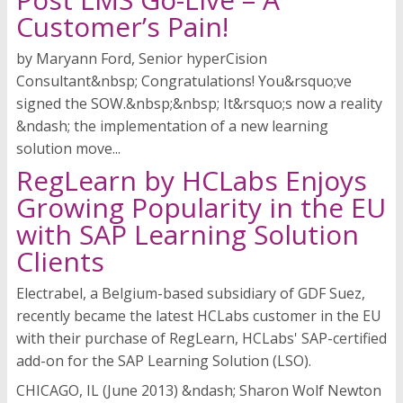
Customer’s Pain!
by Maryann Ford, Senior hyperCision
Consultant&nbsp; Congratulations! You&rsquo;ve
signed the SOW.&nbsp;&nbsp; It&rsquo;s now a reality
&ndash; the implementation of a new learning
solution move...
RegLearn by HCLabs Enjoys
Growing Popularity in the EU
with SAP Learning Solution
Clients
Electrabel, a Belgium-based subsidiary of GDF Suez,
recently became the latest HCLabs customer in the EU
with their purchase of RegLearn, HCLabs' SAP-certified
add-on for the SAP Learning Solution (LSO).
CHICAGO, IL (June 2013) &ndash; Sharon Wolf Newton