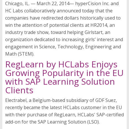
Chicago, IL. — March 22, 2014— hyperCision Inc. and
HC Labs collaboratively announced today that the
companies have redirected dollars historically used to
win the attention of potential clients at HR2014, an
industry trade show, toward helping Girlstart, an
organization dedicated to increasing girls’ interest and
engagement in Science, Technology, Engineering and
Math (STEM).
RegLearn by HCLabs Enjoys
Growing Popularity in the EU
with SAP Learning Solution
Clients
Electrabel, a Belgium-based subsidiary of GDF Suez,
recently became the latest HCLabs customer in the EU
with their purchase of RegLearn, HCLabs' SAP-certified
add-on for the SAP Learning Solution (LSO).