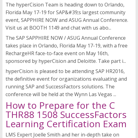
The hyperCision Team is heading down to Orlando,
Florida May 17-19 for SAP&#39;s largest community
event, SAPPHIRE NOW and ASUG Annual Conference.
Visit us at BOOTH 1149 and chat with us abo...
The SAP SAPPHIRE NOW / ASUG Annual Conference
takes place in Orlando, Florida May 17-19, with a free
RechargeHR face-to-face event on May 16th,
sponsored by hyperCision and Deloitte. Take part i...
hyperCision is pleased to be attending SAP HR2016,
the definitive event for organizations evaluating and
running SAP and SuccessFactors solutions. The
conference will be held at the Wynn Las Vegas ...
How to Prepare for the C
THR88 1508 SuccessFactors
Learning Certification Exam
LMS Expert Joelle Smith and her in-depth take on