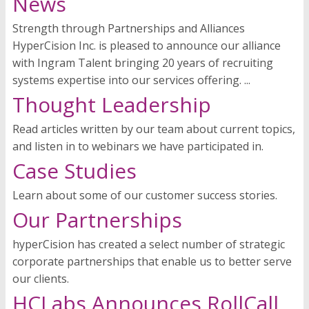
News
Strength through Partnerships and Alliances
HyperCision Inc. is pleased to announce our alliance
with Ingram Talent bringing 20 years of recruiting
systems expertise into our services offering. ...
Thought Leadership
Read articles written by our team about current topics,
and listen in to webinars we have participated in.
Case Studies
Learn about some of our customer success stories.
Our Partnerships
hyperCision has created a select number of strategic
corporate partnerships that enable us to better serve
our clients.
HCLabs Announces RollCall