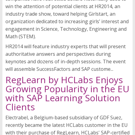
win the attention of potential clients at HR2014, an
industry trade show, toward helping Girlstart, an
organization dedicated to increasing girls’ interest and
engagement in Science, Technology, Engineering and
Math (STEM).
HR2014 will feature industry experts that will present
authoritative answers and perspectives during
keynotes and dozens of in-depth sessions. The event
will assemble SuccessFactors and SAP custome...
RegLearn by HCLabs Enjoys
Growing Popularity in the EU
with SAP Learning Solution
Clients
Electrabel, a Belgium-based subsidiary of GDF Suez,
recently became the latest HCLabs customer in the EU
with their purchase of RegLearn, HCLabs' SAP-certified