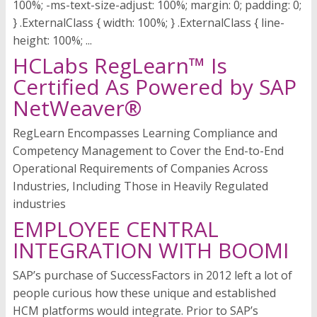
100%; -ms-text-size-adjust: 100%; margin: 0; padding: 0;
} .ExternalClass { width: 100%; } .ExternalClass { line-
height: 100%; ...
HCLabs RegLearn™ Is
Certified As Powered by SAP
NetWeaver®
RegLearn Encompasses Learning Compliance and
Competency Management to Cover the End-to-End
Operational Requirements of Companies Across
Industries, Including Those in Heavily Regulated
industries
EMPLOYEE CENTRAL
INTEGRATION WITH BOOMI
SAP’s purchase of SuccessFactors in 2012 left a lot of
people curious how these unique and established
HCM platforms would integrate. Prior to SAP’s