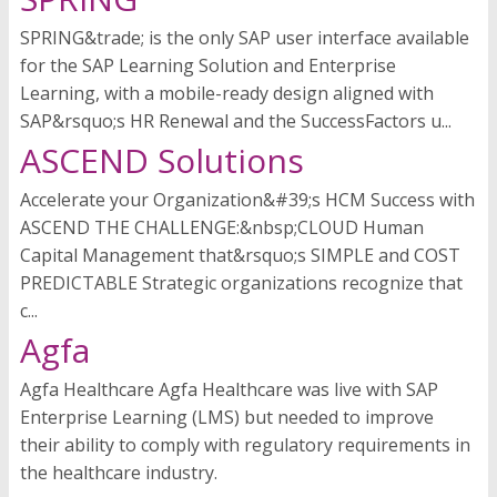
SPRING&trade; is the only SAP user interface available
for the SAP Learning Solution and Enterprise
Learning, with a mobile-ready design aligned with
SAP&rsquo;s HR Renewal and the SuccessFactors u...
ASCEND Solutions
Accelerate your Organization&#39;s HCM Success with
ASCEND THE CHALLENGE:&nbsp;CLOUD Human
Capital Management that&rsquo;s SIMPLE and COST
PREDICTABLE Strategic organizations recognize that
c...
Agfa
Agfa Healthcare Agfa Healthcare was live with SAP
Enterprise Learning (LMS) but needed to improve
their ability to comply with regulatory requirements in
the healthcare industry.