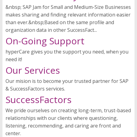
&nbsp; SAP Jam for Small and Medium-Size Businesses
makes sharing and finding relevant information easier
than ever.&nbsp;Based on the same profile and
organization data in other SuccessFact...
On-Going Support
hyperCare gives you the support you need, when you
need it!
Our Services
Our mision is to become your trusted partner for SAP
& SuccessFactors services.
SuccessFactors
We pride ourselves on creating long-term, trust-based
relationships with our clients where questioning,
listening, recommending, and caring are front and
center.