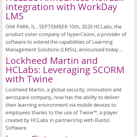
integration with WorkDay
LMS
OAK PARK, IL , SEPTEMBER 10th, 2020 HCLabs, the
product sister company of hyperCision, a provider of
software to extend the capabilities of Learning
Management Solutions (LMSs), announced today ...
Lockheed Martin and
HCLabs: Leveraging SCORM
with Twine
Lockheed Martin, a global security, innovation and
aerospace company, now has the ability to deliver
their learning environment via mobile devices to
employees thanks to the use of Twine™, a player
created by HCLabs in partnership with Rustici
Software.