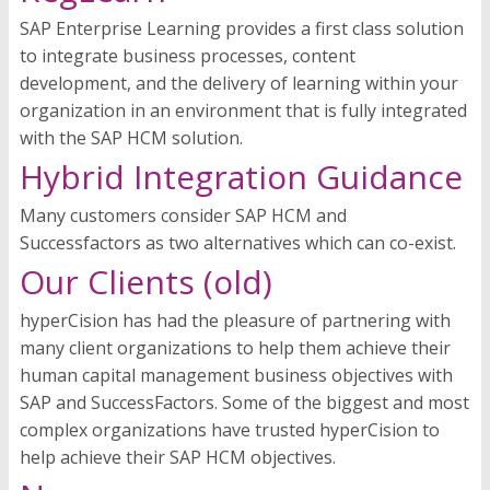
SAP Enterprise Learning provides a first class solution
to integrate business processes, content
development, and the delivery of learning within your
organization in an environment that is fully integrated
with the SAP HCM solution.
Hybrid Integration Guidance
Many customers consider SAP HCM and
Successfactors as two alternatives which can co-exist.
Our Clients (old)
hyperCision has had the pleasure of partnering with
many client organizations to help them achieve their
human capital management business objectives with
SAP and SuccessFactors. Some of the biggest and most
complex organizations have trusted hyperCision to
help achieve their SAP HCM objectives.