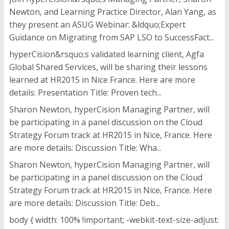
Newton, and Learning Practice Director, Alan Yang, as
they present an ASUG Webinar: &ldquo;Expert
Guidance on Migrating from SAP LSO to SuccessFact...
hyperCision&rsquo;s validated learning client, Agfa
Global Shared Services, will be sharing their lessons
learned at HR2015 in Nice France. Here are more
details: Presentation Title: Proven tech...
Sharon Newton, hyperCision Managing Partner, will
be participating in a panel discussion on the Cloud
Strategy Forum track at HR2015 in Nice, France. Here
are more details: Discussion Title: Wha...
Sharon Newton, hyperCision Managing Partner, will
be participating in a panel discussion on the Cloud
Strategy Forum track at HR2015 in Nice, France. Here
are more details: Discussion Title: Deb...
body { width: 100% !important; -webkit-text-size-adjust: