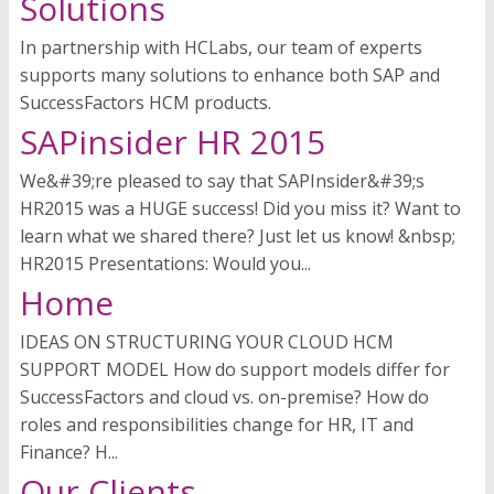
Solutions
In partnership with HCLabs, our team of experts
supports many solutions to enhance both SAP and
SuccessFactors HCM products.
SAPinsider HR 2015
We&#39;re pleased to say that SAPInsider&#39;s
HR2015 was a HUGE success! Did you miss it? Want to
learn what we shared there? Just let us know! &nbsp;
HR2015 Presentations: Would you...
Home
IDEAS ON STRUCTURING YOUR CLOUD HCM
SUPPORT MODEL How do support models differ for
SuccessFactors and cloud vs. on-premise? How do
roles and responsibilities change for HR, IT and
Finance? H...
Our Clients