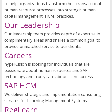
to help organizations transform their transactional
human resource processes into strategic human
capital management (HCM) practices.
Our Leadership
Our leadership team provides depth of expertise in
complimentary areas and shares a common goal to
provide unmatched service to our clients.
Careers
hyperCision is looking for individuals that are
passionate about human resources and SAP
technology and truely care about client success.
SAP HCM
We deliver strategic and implementation consulting
services for Learning Management Systems.
RegLearn