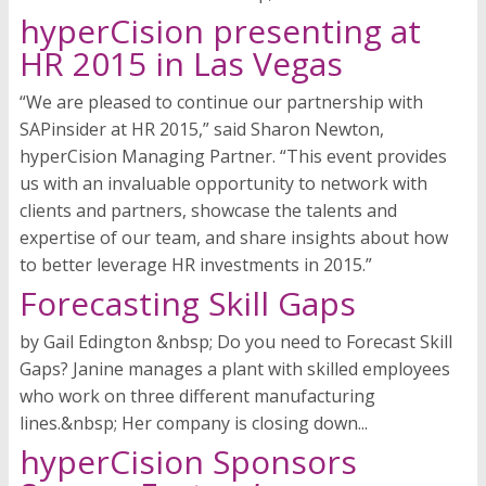
hyperCision presenting at
HR 2015 in Las Vegas
“We are pleased to continue our partnership with
SAPinsider at HR 2015,” said Sharon Newton,
hyperCision Managing Partner. “This event provides
us with an invaluable opportunity to network with
clients and partners, showcase the talents and
expertise of our team, and share insights about how
to better leverage HR investments in 2015.”
Forecasting Skill Gaps
by Gail Edington &nbsp; Do you need to Forecast Skill
Gaps? Janine manages a plant with skilled employees
who work on three different manufacturing
lines.&nbsp; Her company is closing down...
hyperCision Sponsors