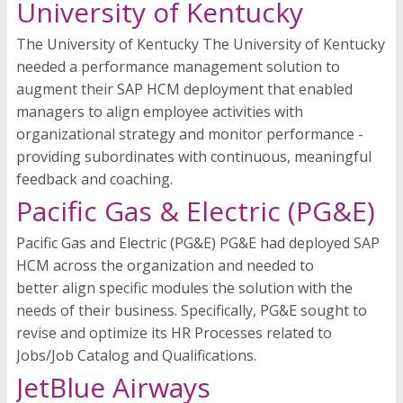
University of Kentucky
The University of Kentucky The University of Kentucky
needed a performance management solution to
augment their SAP HCM deployment that enabled
managers to align employee activities with
organizational strategy and monitor performance -
providing subordinates with continuous, meaningful
feedback and coaching.
Pacific Gas & Electric (PG&E)
Pacific Gas and Electric (PG&E) PG&E had deployed SAP
HCM across the organization and needed to
better align specific modules the solution with the
needs of their business. Specifically, PG&E sought to
revise and optimize its HR Processes related to
Jobs/Job Catalog and Qualifications.
JetBlue Airways