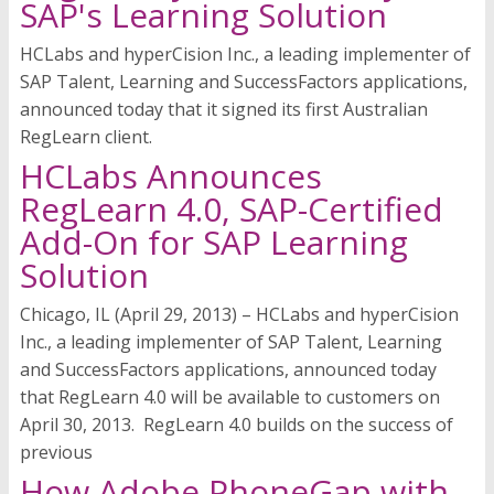
SAP's Learning Solution
HCLabs and hyperCision Inc., a leading implementer of
SAP Talent, Learning and SuccessFactors applications,
announced today that it signed its first Australian
RegLearn client.
HCLabs Announces
RegLearn 4.0, SAP-Certified
Add-On for SAP Learning
Solution
Chicago, IL (April 29, 2013) – HCLabs and hyperCision
Inc., a leading implementer of SAP Talent, Learning
and SuccessFactors applications, announced today
that RegLearn 4.0 will be available to customers on
April 30, 2013. RegLearn 4.0 builds on the success of
previous
How Adobe PhoneGap with