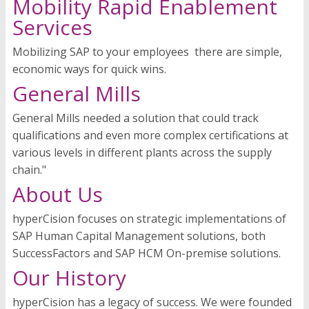
Mobility Rapid Enablement
Services
Mobilizing SAP to your employees  there are simple,
economic ways for quick wins.
General Mills
General Mills needed a solution that could track
qualifications and even more complex certifications at
various levels in different plants across the supply
chain."
About Us
hyperCision focuses on strategic implementations of
SAP Human Capital Management solutions, both
SuccessFactors and SAP HCM On-premise solutions.
Our History
hyperCision has a legacy of success. We were founded