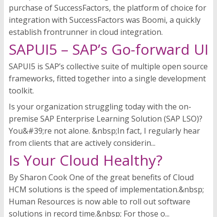
purchase of SuccessFactors, the platform of choice for
integration with SuccessFactors was Boomi, a quickly
establish frontrunner in cloud integration.
SAPUI5 – SAP’s Go-forward UI
SAPUI5 is SAP’s collective suite of multiple open source
frameworks, fitted together into a single development
toolkit.
Is your organization struggling today with the on-
premise SAP Enterprise Learning Solution (SAP LSO)?
You&#39;re not alone. &nbsp;In fact, I regularly hear
from clients that are actively considerin...
Is Your Cloud Healthy?
By Sharon Cook One of the great benefits of Cloud
HCM solutions is the speed of implementation.&nbsp;
Human Resources is now able to roll out software
solutions in record time.&nbsp; For those o...