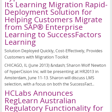
Its Learning Migration Rapid-
Deployment Solution for
Helping Customers Migrate
from SAP® Enterprise
Learning to SuccessFactors
Learning
Solution Deployed Quickly, Cost-Effectively, Provides
Customers with Migration Toolkit
CHICAGO, IL (June 2013) &ndash; Sharon Wolf Newton
of hyperCision Inc. will be presenting at HR2013 in
Amsterdam, June 11-13. Sharon will discuss LMS
selection, with a focus on both the SuccessFact...
HCLabs Announces
RegLearn Australian
Regulatory Functionality for