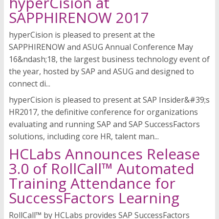
hyperCision at
SAPPHIRENOW 2017
hyperCision is pleased to present at the
SAPPHIRENOW and ASUG Annual Conference May
16&ndash;18, the largest business technology event of
the year, hosted by SAP and ASUG and designed to
connect di...
hyperCision is pleased to present at SAP Insider&#39;s
HR2017, the definitive conference for organizations
evaluating and running SAP and SAP SuccessFactors
solutions, including core HR, talent man...
HCLabs Announces Release
3.0 of RollCall™ Automated
Training Attendance for
SuccessFactors Learning
RollCall™ by HCLabs provides SAP SuccessFactors