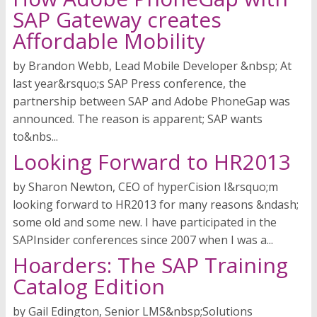
SAP Gateway creates
Affordable Mobility
by Brandon Webb, Lead Mobile Developer &nbsp; At
last year&rsquo;s SAP Press conference, the
partnership between SAP and Adobe PhoneGap was
announced. The reason is apparent; SAP wants
to&nbs...
Looking Forward to HR2013
by Sharon Newton, CEO of hyperCision I&rsquo;m
looking forward to HR2013 for many reasons &ndash;
some old and some new. I have participated in the
SAPInsider conferences since 2007 when I was a...
Hoarders: The SAP Training
Catalog Edition
by Gail Edington, Senior LMS&nbsp;Solutions