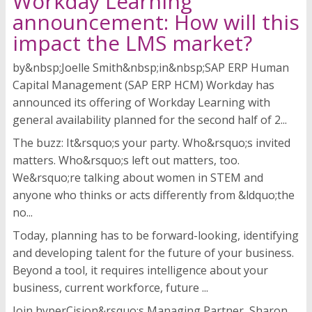
Workday Learning
announcement: How will this
impact the LMS market?
by&nbsp;Joelle Smith&nbsp;in&nbsp;SAP ERP Human
Capital Management (SAP ERP HCM) Workday has
announced its offering of Workday Learning with
general availability planned for the second half of 2...
The buzz: It&rsquo;s your party. Who&rsquo;s invited
matters. Who&rsquo;s left out matters, too.
We&rsquo;re talking about women in STEM and
anyone who thinks or acts differently from &ldquo;the
no...
Today, planning has to be forward-looking, identifying
and developing talent for the future of your business.
Beyond a tool, it requires intelligence about your
business, current workforce, future ...
Join hyperCision&rsquo;s Managing Partner, Sharon