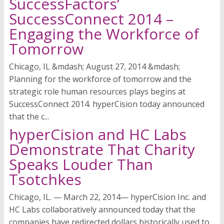
SuccessFactors’
SuccessConnect 2014 –
Engaging the Workforce of
Tomorrow
Chicago, IL &mdash; August 27, 2014 &mdash;
Planning for the workforce of tomorrow and the
strategic role human resources plays begins at
SuccessConnect 2014. hyperCision today announced
that the c...
hyperCision and HC Labs
Demonstrate That Charity
Speaks Louder Than
Tsotchkes
Chicago, IL. — March 22, 2014— hyperCision Inc. and
HC Labs collaboratively announced today that the
companies have redirected dollars historically used to