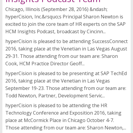
Chicago, Illinois (September 28, 2016) &ndash;
hyperCision, Inc.&rsquo;s Principal Sharon Newton is
excited to join the core team of HR experts on the SAP
HCM Insights Podcast, broadcast by Cincinn...
hyperCision is pleased to be attending SuccessConnect
2016, taking place at the Venetian in Las Vegas August
29-31. Those attending from our team are: Sharon
Cook, HCM Practice Director Geoff...
hyperCision is pleased to be presenting at SAP TechEd
2016, taking place at the Venetian in Las Vegas
September 19-23. Those attending from our team are:
Todd Newton, Partner, Development Servic...
hyperCision is pleased to be attending the HR
Technology Conference and Exposition 2016, taking
place at McCormick Place in Chicago October 4-7.
Those attending from our team are: Sharon Newton,...