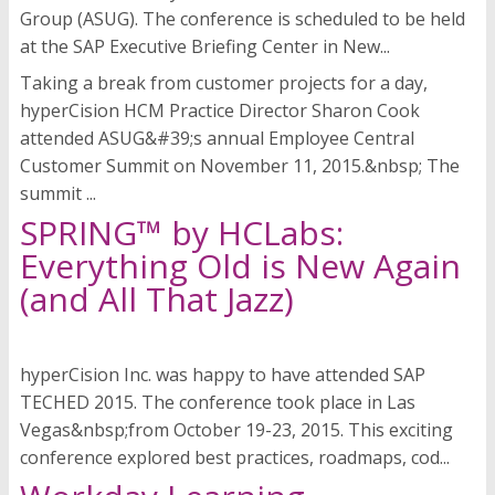
Group (ASUG). The conference is scheduled to be held
at the SAP Executive Briefing Center in New...
Taking a break from customer projects for a day,
hyperCision HCM Practice Director Sharon Cook
attended ASUG&#39;s annual Employee Central
Customer Summit on November 11, 2015.&nbsp; The
summit ...
SPRING™ by HCLabs:
Everything Old is New Again
(and All That Jazz)
hyperCision Inc. was happy to have attended SAP
TECHED 2015. The conference took place in Las
Vegas&nbsp;from October 19-23, 2015. This exciting
conference explored best practices, roadmaps, cod...