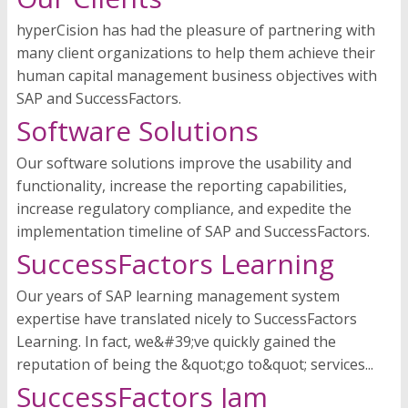
hyperCision has had the pleasure of partnering with
many client organizations to help them achieve their
human capital management business objectives with
SAP and SuccessFactors.
Software Solutions
Our software solutions improve the usability and
functionality, increase the reporting capabilities,
increase regulatory compliance, and expedite the
implementation timeline of SAP and SuccessFactors.
SuccessFactors Learning
Our years of SAP learning management system
expertise have translated nicely to SuccessFactors
Learning. In fact, we&#39;ve quickly gained the
reputation of being the &quot;go to&quot; services...
SuccessFactors Jam