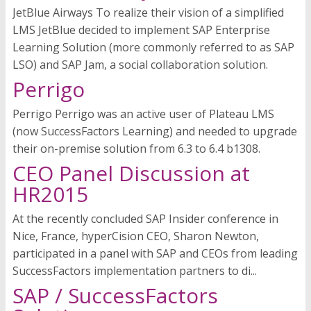
JetBlue Airways To realize their vision of a simplified
LMS JetBlue decided to implement SAP Enterprise
Learning Solution (more commonly referred to as SAP
LSO) and SAP Jam, a social collaboration solution.
Perrigo
Perrigo Perrigo was an active user of Plateau LMS
(now SuccessFactors Learning) and needed to upgrade
their on-premise solution from 6.3 to 6.4 b1308.
CEO Panel Discussion at
HR2015
At the recently concluded SAP Insider conference in
Nice, France, hyperCision CEO, Sharon Newton,
participated in a panel with SAP and CEOs from leading
SuccessFactors implementation partners to di...
SAP / SuccessFactors