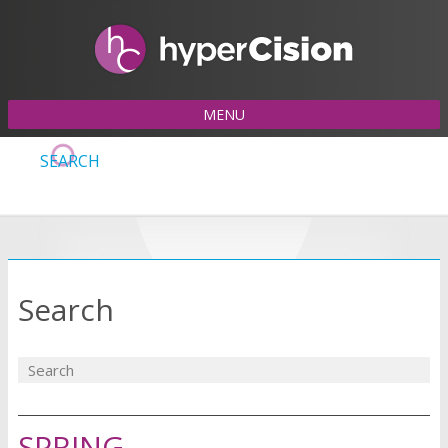
MENU
SEARCH
Search
SPRING