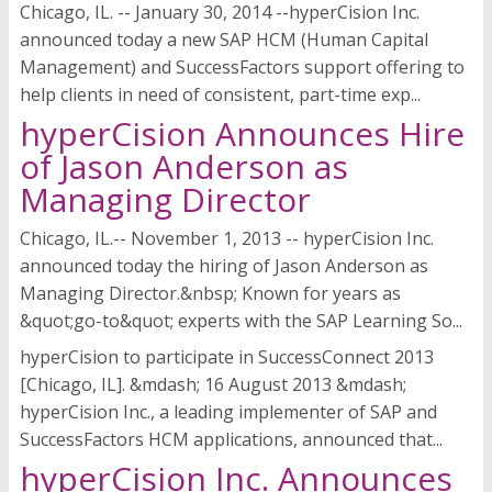
Chicago, IL. -- January 30, 2014 --hyperCision Inc.
announced today a new SAP HCM (Human Capital
Management) and SuccessFactors support offering to
help clients in need of consistent, part-time exp...
hyperCision Announces Hire
of Jason Anderson as
Managing Director
Chicago, IL.-- November 1, 2013 -- hyperCision Inc.
announced today the hiring of Jason Anderson as
Managing Director.&nbsp; Known for years as
&quot;go-to&quot; experts with the SAP Learning So...
hyperCision to participate in SuccessConnect 2013
[Chicago, IL]. &mdash; 16 August 2013 &mdash;
hyperCision Inc., a leading implementer of SAP and
SuccessFactors HCM applications, announced that...
hyperCision Inc. Announces