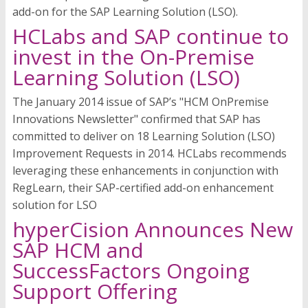
add-on for the SAP Learning Solution (LSO).
HCLabs and SAP continue to
invest in the On-Premise
Learning Solution (LSO)
The January 2014 issue of SAP’s "HCM OnPremise
Innovations Newsletter" confirmed that SAP has
committed to deliver on 18 Learning Solution (LSO)
Improvement Requests in 2014. HCLabs recommends
leveraging these enhancements in conjunction with
RegLearn, their SAP-certified add-on enhancement
solution for LSO
hyperCision Announces New
SAP HCM and
SuccessFactors Ongoing
Support Offering