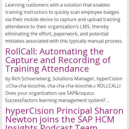
Learning customers with a solution that enables
training instructors to quickly scan employee badges
via their mobile device to capture and upload training
attendance to their organization’s LMS, thereby
eliminating the effort, paperwork, and potential
mistakes associated with this typically manual process.
RollCall: Automating the
Capture and Recording of
Training Attendance
by Rich Schoeneberg, Solutions Manager, hyperCision
♫Cha-cha-boochie, cha-cha-cha-boochie♫ ROLLCALL!
Does your organization use SAP&rsquo;s
SuccessFactors learning management system? ...
hyperCision Principal Sharon
Newton joins the SAP HCM
Insights Podcast Team