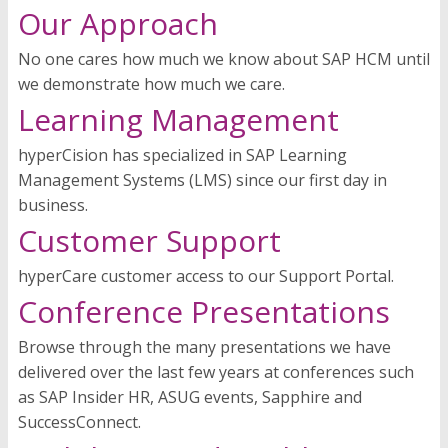
Our Approach
No one cares how much we know about SAP HCM until
we demonstrate how much we care.
Learning Management
hyperCision has specialized in SAP Learning
Management Systems (LMS) since our first day in
business.
Customer Support
hyperCare customer access to our Support Portal.
Conference Presentations
Browse through the many presentations we have
delivered over the last few years at conferences such
as SAP Insider HR, ASUG events, Sapphire and
SuccessConnect.