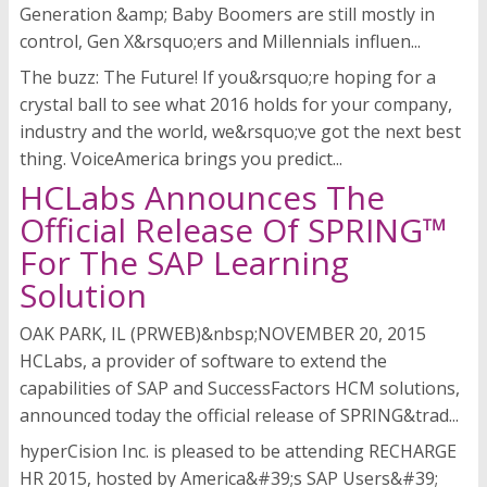
Generation &amp; Baby Boomers are still mostly in
control, Gen X&rsquo;ers and Millennials influen...
The buzz: The Future! If you&rsquo;re hoping for a
crystal ball to see what 2016 holds for your company,
industry and the world, we&rsquo;ve got the next best
thing. VoiceAmerica brings you predict...
HCLabs Announces The
Official Release Of SPRING™
For The SAP Learning
Solution
OAK PARK, IL (PRWEB)&nbsp;NOVEMBER 20, 2015
HCLabs, a provider of software to extend the
capabilities of SAP and SuccessFactors HCM solutions,
announced today the official release of SPRING&trad...
hyperCision Inc. is pleased to be attending RECHARGE
HR 2015, hosted by America&#39;s SAP Users&#39;