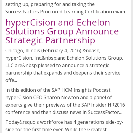
setting up, preparing for and taking the
SuccessFactors Proctored Learning Certification exam.
hyperCision and Echelon
Solutions Group Announce
Strategic Partnership
Chicago, Illinois (February 4, 2016) &ndash;
hyperCision, Inc.&nbsp;and Echelon Solutions Group,
LLC are&nbsp;pleased to announce a strategic
partnership that expands and deepens their service
offe...
In this edition of the SAP HCM Insights Podcast,
hyperCision CEO Sharon Newton and a panel of
experts give their previews of the SAP Insider HR2016
conference and then discuss news in SuccessFactor...
Today&rsquo;s workforce has 4 generations side-by-
side for the first time ever. While the Greatest